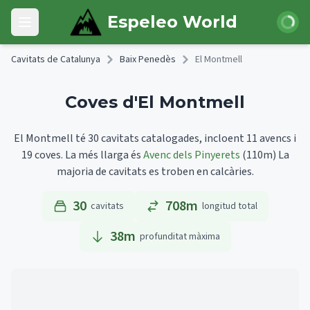
Skip to main content
Iniciar 
Espeleo World
Open main menu
Cavitats de Catalunya
Baix Penedès
El Montmell
Coves d'El Montmell
El Montmell té 30 cavitats catalogades, incloent 11 avencs i
19 coves.
La més llarga és
Avenc dels Pinyerets
(110m)
La
majoria de cavitats es troben en calcàries.
30
708m
cavitats
longitud total
38
m
profunditat màxima