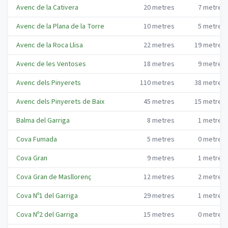
Avenc de la Cativera
20
metres
7
metres
Avenc de la Plana de la Torre
10
metres
5
metres
Avenc de la Roca Llisa
22
metres
19
metres
Avenc de les Ventoses
18
metres
9
metres
Avenc dels Pinyerets
110
metres
38
metres
Avenc dels Pinyerets de Baix
45
metres
15
metres
Balma del Garriga
8
metres
1
metres
Cova Fumada
5
metres
0
metres
Cova Gran
9
metres
1
metres
Cova Gran de Masllorenç
12
metres
2
metres
Cova Nº1 del Garriga
29
metres
1
metres
Cova Nº2 del Garriga
15
metres
0
metres