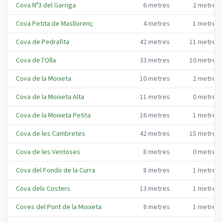
Cova Nº3 del Garriga
6
metres
2
metres
Cova Petita de Masllorenç
4
metres
1
metres
Cova de Pedrafita
42
metres
11
metres
Cova de l'Olla
33
metres
10
metres
Cova de la Moixeta
10
metres
2
metres
Cova de la Moixeta Alta
11
metres
0
metres
Cova de la Moixeta Petita
16
metres
1
metres
Cova de les Cambretes
42
metres
15
metres
Cova de les Ventoses
8
metres
0
metres
Cova del Fondo de la Curra
8
metres
1
metres
Cova dels Costers
13
metres
1
metres
Coves del Pont de la Moixeta
8
metres
1
metres