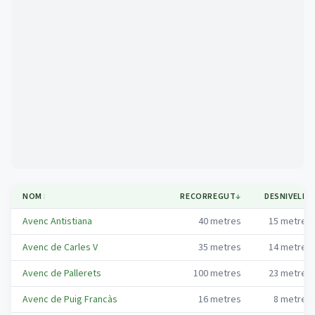
Mapa
NOM
↕
RECORREGUT
↓
DESNIVELL
↕
Avenc Antistiana
40
metres
15
metres
Avenc de Carles V
35
metres
14
metres
Avenc de Pallerets
100
metres
23
metres
Avenc de Puig Francàs
16
metres
8
metres