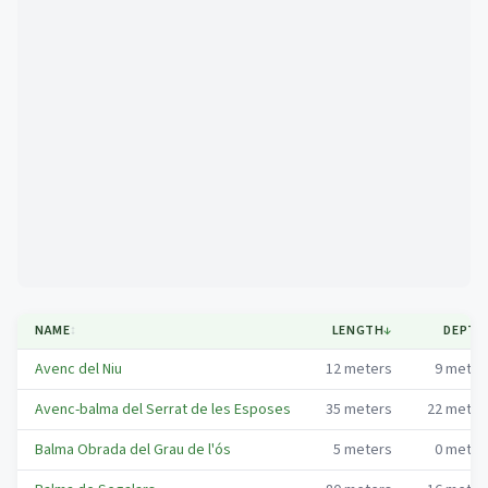
Mapa
NAME
↕
LENGTH
↓
DEPTH
Avenc del Niu
12
meters
9
meter
Avenc-balma del Serrat de les Esposes
35
meters
22
meter
Balma Obrada del Grau de l'ós
5
meters
0
meter