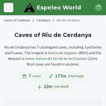
Skip to main content
Login
Espeleo World
Open main menu
Caves of Catalonia
Cerdanya
Riu de Cerdanya
Caves of Riu de Cerdanya
Riu de Cerdanya has 7 catalogued caves, including 2 potholes
and 5 caves.
The longest is
Balma de Segalars
(80m)
and the
deepest is
Avenc-balma del Serrat de les Esposes
(22m).
Most caves are found in calcàries.
7
177m
caves
total length
22
m
max depth