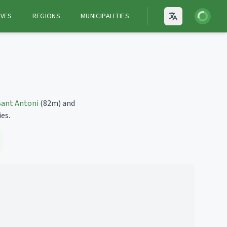
Login
VES
REGIONS
MUNICIPALITIES
Open language
Sant Antoni
(82m)
and
ies.