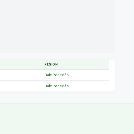
REGION
↕
Baix Penedès
Baix Penedès