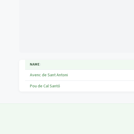
NAME
↕
Avenc de Sant Antoni
Pou de Cal Santó