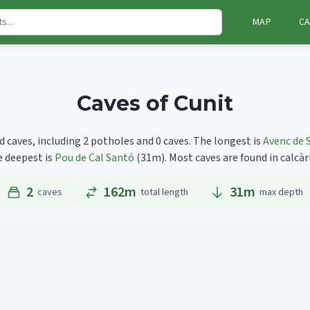
MAP
CA
Caves of Cunit
d caves, including 2 potholes and 0 caves.
The longest is
Avenc de 
e deepest is
Pou de Cal Santó
(31m).
Most caves are found in calcàr
2
162m
31
m
caves
total length
max depth