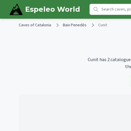
Skip to main content
Espeleo World
Caves of Catalonia
Baix Penedès
Cunit
Cunit has 2 catalogue
th