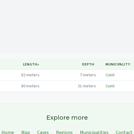
Mapa
LENGTH
↓
DEPTH
↕
MUNICIPALITY
↕
82
meters
7
meters
Cunit
80
meters
31
meters
Cunit
Explore more
Home
Map
Caves
Regions
Municipalities
Contact