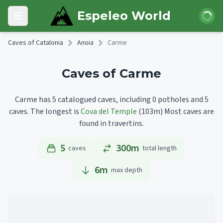
Skip to main content
Login
Espeleo World
Open main menu
Caves of Catalonia
Anoia
Carme
Caves of Carme
Carme has 5 catalogued caves, including 0 potholes and 5
caves.
The longest is
Cova del Temple
(103m)
Most caves are
found in travertins.
5
300m
caves
total length
6
m
max depth