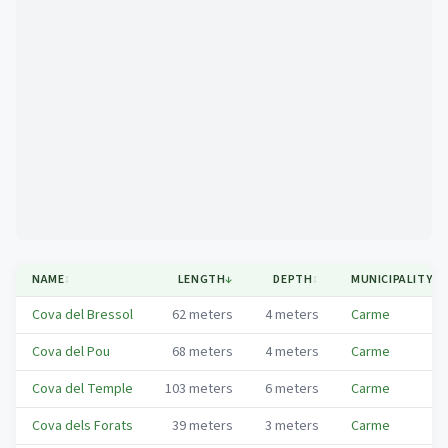
Mapa
NAME
↕
LENGTH
↓
DEPTH
↕
MUNICIPALITY
↕
Cova del Bressol
62
meters
4
meters
Carme
Cova del Pou
68
meters
4
meters
Carme
Cova del Temple
103
meters
6
meters
Carme
Cova dels Forats
39
meters
3
meters
Carme