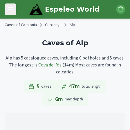
Skip to main content
Login
Espeleo World
Open main menu
Caves of Catalonia
Cerdanya
Alp
Caves of Alp
Alp has 5 catalogued caves, including 0 potholes and 5 caves.
The longest is
Cova de l'ós
(14m)
Most caves are found in
calcàries.
5
47m
caves
total length
6
m
max depth