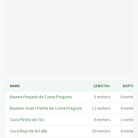
Mapa
NAME
↕
LENGTH
↓
DEPTH
↕
Bauma Penjada de Coma Pregona
5
meters
0
meters
Baumes Gran I Petita de Coma Pregona
12
meters
4
meters
Cova Petita de l'ós
6
meters
1
meters
Cova Roja de la Falla
10
meters
4
meters