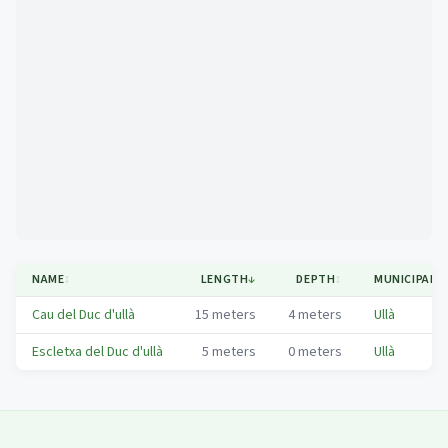
Mapa
NAME
↕
LENGTH
↓
DEPTH
↕
MUNICIPALI
Cau del Duc d'ullà
15
meters
4
meters
Ullà
Escletxa del Duc d'ullà
5
meters
0
meters
Ullà