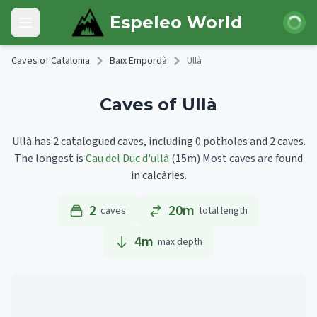
Skip to main content
Login
Espeleo World
Open main menu
Caves of Catalonia
Baix Empordà
Ullà
Caves of Ullà
Ullà has 2 catalogued caves, including 0 potholes and 2 caves.
The longest is
Cau del Duc d'ullà
(15m)
Most caves are found
in calcàries.
2
20m
caves
total length
4
m
max depth