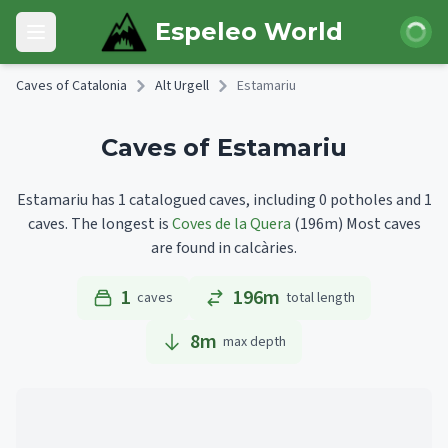
Skip to main content
Login
Espeleo World
Open main menu
Caves of Catalonia
Alt Urgell
Estamariu
Caves of Estamariu
Estamariu has 1 catalogued caves, including 0 potholes and 1
caves.
The longest is
Coves de la Quera
(196m)
Most caves
are found in calcàries.
1
196m
caves
total length
8
m
max depth