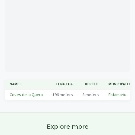
Mapa
NAME
↕
LENGTH
↓
DEPTH
↕
MUNICIPALITY
↕
Coves de la Quera
196
meters
8
meters
Estamariu
Explore more