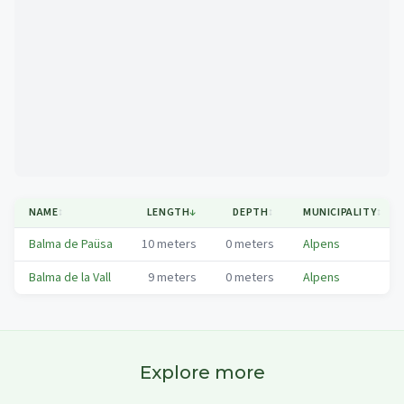
Mapa
NAME
↕
LENGTH
↓
DEPTH
↕
MUNICIPALITY
↕
Balma de Paüsa
10
meters
0
meters
Alpens
Balma de la Vall
9
meters
0
meters
Alpens
Explore more