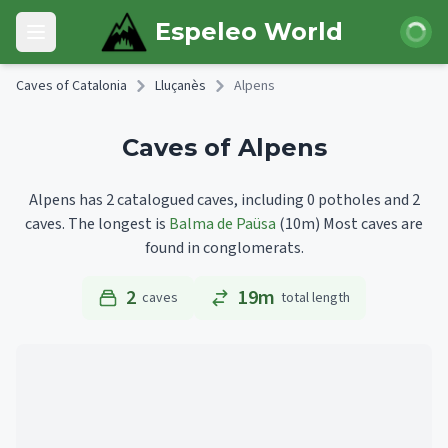
Skip to main content
Login
Espeleo World
Open main menu
Caves of Catalonia
Lluçanès
Alpens
Caves of Alpens
Alpens has 2 catalogued caves, including 0 potholes and 2
caves.
The longest is
Balma de Paüsa
(10m)
Most caves are
found in conglomerats.
2
19m
caves
total length