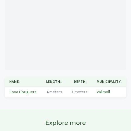
Mapa
NAME
↕
LENGTH
↓
DEPTH
↕
MUNICIPALITY
↕
Cova Lloriguera
4
meters
1
meters
Vallmoll
Explore more