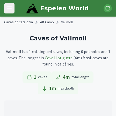
Skip to main content
Login
Espeleo World
Open main menu
Caves of Catalonia
Alt Camp
Vallmoll
Caves of Vallmoll
Vallmoll has 1 catalogued caves, including 0 potholes and 1
caves.
The longest is
Cova Lloriguera
(4m)
Most caves are
found in calcàries.
1
4m
caves
total length
1
m
max depth