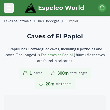
Skip to main content
Login
Espeleo World
Open main menu
Caves of Catalonia
Baix Llobregat
El Papiol
Caves of El Papiol
El Papiol has 1 catalogued caves, including 0 potholes and 1
caves.
The longest is
Escletxes de Papiol
(300m)
Most caves
are found in calcàries.
1
300m
caves
total length
20
m
max depth