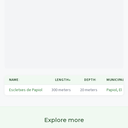
Mapa
NAME
↕
LENGTH
↓
DEPTH
↕
MUNICIPALIT
Escletxes de Papiol
300
meters
20
meters
Papiol, El
Explore more